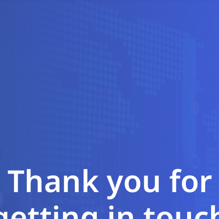
Thank you for
getting in touc