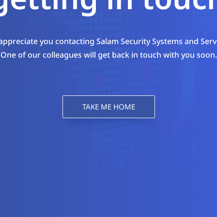
ppreciate you contacting Salam Security Systems and Serv
One of our colleagues will get back in touch with you soon.
TAKE ME HOME