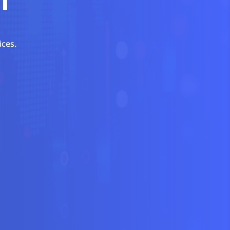
ices.